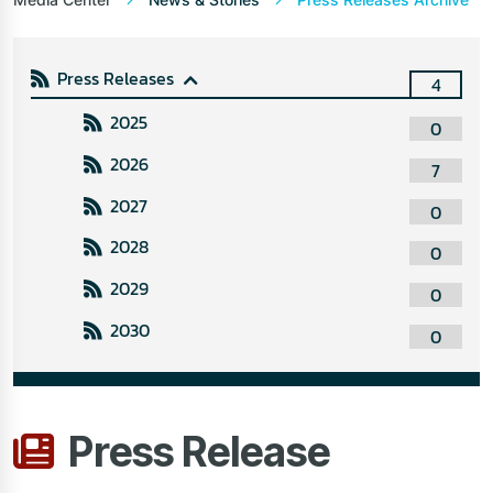
Press Releases
4
2025
0
2026
7
2027
0
2028
0
2029
0
2030
0
Press Release