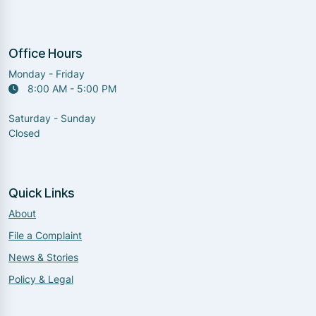
Office Hours
Monday - Friday
8:00 AM - 5:00 PM
Saturday - Sunday
Closed
Quick Links
About
File a Complaint
News & Stories
Policy & Legal