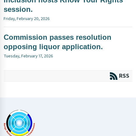
session.
Friday, February 20, 2026
Commission passes resolution
opposing liquor application.
Tuesday, February 17, 2026
RSS