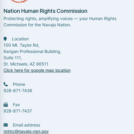
Nation Human Rights Commission
Protecting rights, amplifying voices — your Human Rights
Commission for the Navajo Nation.
Location
100 Mt. Taylor Rd,
Karigan Professional Building,
Suite 111,
St. Michaels, AZ 86511
Click here for google map location
Phone
928-871-7436
Fax
928-871-7437
Email address
nnhrc@navajo-nsn.gov