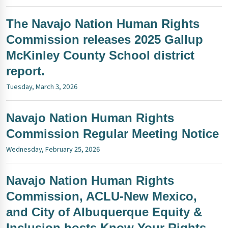
The Navajo Nation Human Rights
Commission releases 2025 Gallup
McKinley County School district
report.
Tuesday, March 3, 2026
Navajo Nation Human Rights
Commission Regular Meeting Notice
Wednesday, February 25, 2026
Navajo Nation Human Rights
Commission, ACLU-New Mexico,
and City of Albuquerque Equity &
Inclusion hosts Know Your Rights