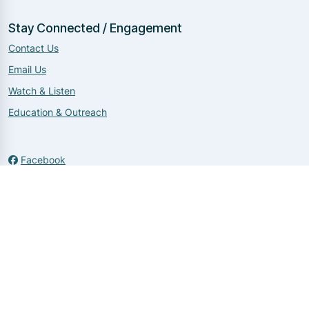
Stay Connected / Engagement
Contact Us
Email Us
Watch & Listen
Education & Outreach
Facebook
Twitter
Instagram
Copyright 2026 by NNDIT
|
Login