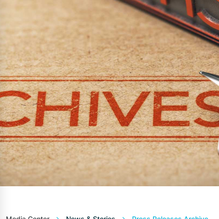
Media Center
News & Stories
Press Releases Archive