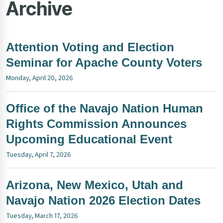
Archive
Attention Voting and Election
Seminar for Apache County Voters
Monday, April 20, 2026
Office of the Navajo Nation Human
Rights Commission Announces
Upcoming Educational Event
Tuesday, April 7, 2026
Arizona, New Mexico, Utah and
Navajo Nation 2026 Election Dates
Tuesday, March 17, 2026