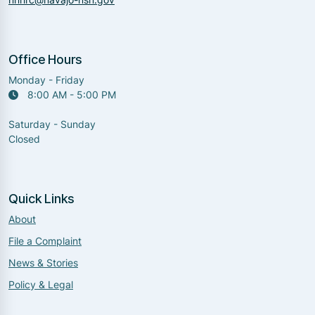
Office Hours
Monday - Friday
8:00 AM - 5:00 PM
Saturday - Sunday
Closed
Quick Links
About
File a Complaint
News & Stories
Policy & Legal