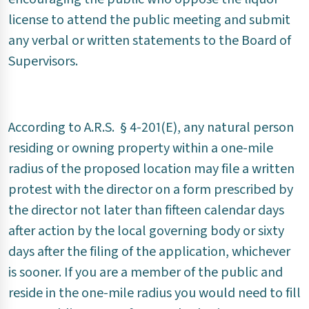
license to attend the public meeting and submit
any verbal or written statements to the Board of
Supervisors.
According to A.R.S. § 4-201(E), any natural person
residing or owning property within a one-mile
radius of the proposed location may file a written
protest with the director on a form prescribed by
the director not later than fifteen calendar days
after action by the local governing body or sixty
days after the filing of the application, whichever
is sooner. If you are a member of the public and
reside in the one-mile radius you would need to fill