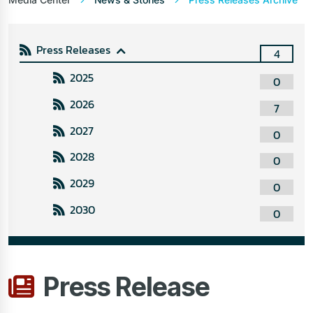
Press Releases
4
2025
0
2026
7
2027
0
2028
0
2029
0
2030
0
Press Release