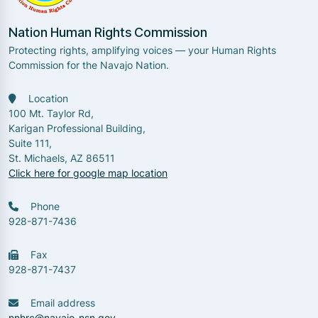
Nation Human Rights Commission
Protecting rights, amplifying voices — your Human Rights
Commission for the Navajo Nation.
Location
100 Mt. Taylor Rd,
Karigan Professional Building,
Suite 111,
St. Michaels, AZ 86511
Click here for google map location
Phone
928-871-7436
Fax
928-871-7437
Email address
nnhrc@navajo-nsn.gov