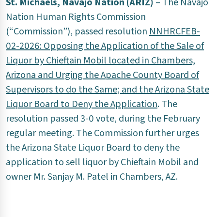
St. Michaels, Navajo Nation (ARIZ)
– The Navajo
Nation Human Rights Commission
(“Commission”), passed resolution
NNHRCFEB-
02-2026: Opposing the Application of the Sale of
Liquor by Chieftain Mobil located in Chambers,
Arizona and Urging the Apache County Board of
Supervisors to do the Same; and the Arizona State
Liquor Board to Deny the Application
. The
resolution passed 3-0 vote, during the February
regular meeting. The Commission further urges
the Arizona State Liquor Board to deny the
application to sell liquor by Chieftain Mobil and
owner Mr. Sanjay M. Patel in Chambers, AZ.