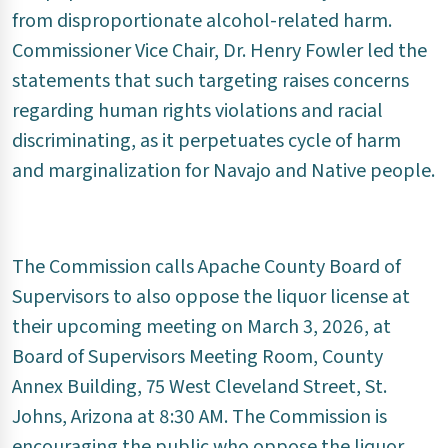
from disproportionate alcohol-related harm.
Commissioner Vice Chair, Dr. Henry Fowler led the
statements that such targeting raises concerns
regarding human rights violations and racial
discriminating, as it perpetuates cycle of harm
and marginalization for Navajo and Native people.
The Commission calls Apache County Board of
Supervisors to also oppose the liquor license at
their upcoming meeting on March 3, 2026, at
Board of Supervisors Meeting Room, County
Annex Building, 75 West Cleveland Street, St.
Johns, Arizona at 8:30 AM. The Commission is
encouraging the public who oppose the liquor