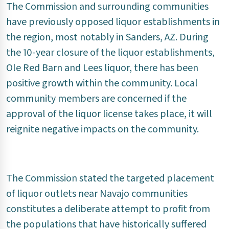
The Commission and surrounding communities
have previously opposed liquor establishments in
the region, most notably in Sanders, AZ. During
the 10-year closure of the liquor establishments,
Ole Red Barn and Lees liquor, there has been
positive growth within the community. Local
community members are concerned if the
approval of the liquor license takes place, it will
reignite negative impacts on the community.
The Commission stated the targeted placement
of liquor outlets near Navajo communities
constitutes a deliberate attempt to profit from
the populations that have historically suffered