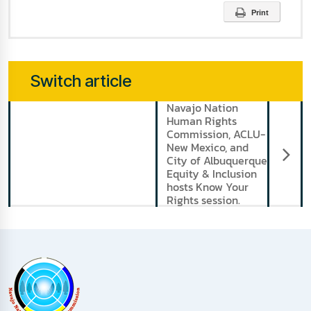
Print
Switch article
Navajo Nation
N
Human Rights
Commission, ACLU-
New Mexico, and
City of Albuquerque
Equity & Inclusion
hosts Know Your
Rights session.