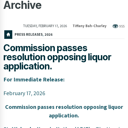
Archive
TUESDAY, FEBRUARY 17, 2026
Tiffany Bah-Charley
955
PRESS RELEASES
,
2026
Commission passes
resolution opposing liquor
application.
For Immediate Release:
February 17, 2026
Commission passes resolution opposing liquor
application.