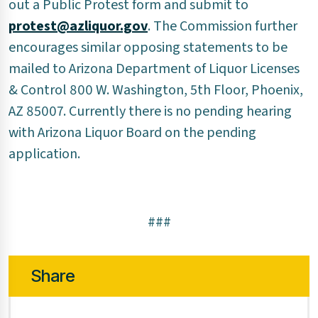
out a Public Protest form and submit to
protest@azliquor.gov
. The Commission further
encourages similar opposing statements to be
mailed to Arizona Department of Liquor Licenses
& Control 800 W. Washington, 5th Floor, Phoenix,
AZ 85007. Currently there is no pending hearing
with Arizona Liquor Board on the pending
application.
###
Share