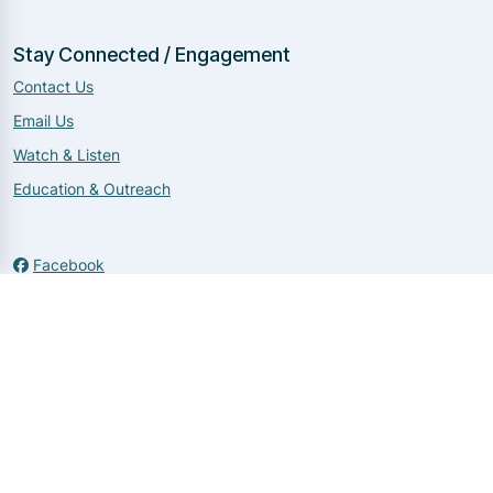
Stay Connected / Engagement
Contact Us
Email Us
Watch & Listen
Education & Outreach
Facebook
Twitter
Instagram
Copyright 2026 by NNDIT
|