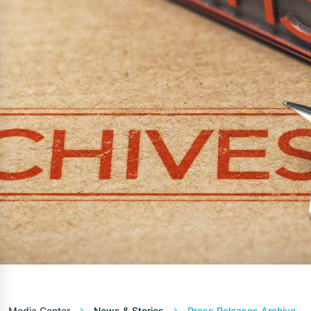
Media Center
News & Stories
Press Releases Archive