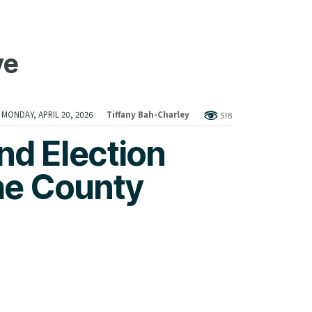
ve
MONDAY, APRIL 20, 2026
Tiffany Bah-Charley
518
nd Election
he County