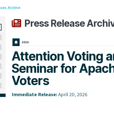
ases Archive
Press Release Archi
2026
Attention Voting a
Seminar for Apac
Voters
Immediate Release:
April 20, 2026