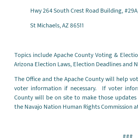
Hwy 264 South Crest Road Building, #29A
St Michaels, AZ 86511
Topics include Apache County Voting & Electio
Arizona Election Laws, Election Deadlines and N
The Office and the Apache County will help vot
voter information if necessary. If voter in
County will be on site to make those updates 
the Navajo Nation Human Rights Commission at
###