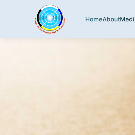
Home
About
Medi