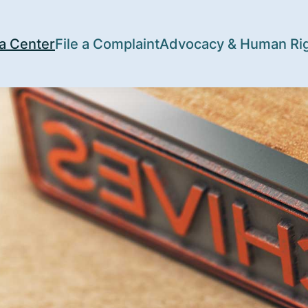
a Center
File a Complaint
Advocacy & Human Ri