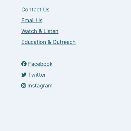
Contact Us
Email Us
Watch & Listen
Education & Outreach
Facebook
Twitter
Instagram