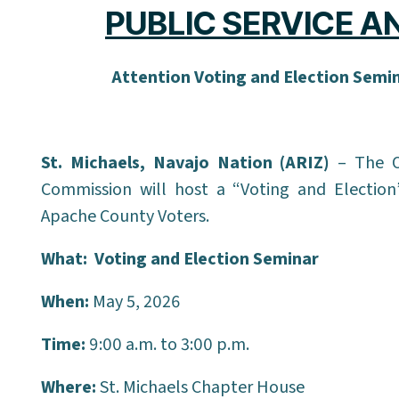
PUBLIC SERVICE 
Attention Voting and Election Semi
St. Michaels, Navajo Nation (ARIZ)
– The O
Commission will host a “Voting and Election
Apache County Voters.
What:
Voting and Election Seminar
When:
May 5, 2026
Time:
9:00 a.m. to 3:00 p.m.
Where:
St. Michaels Chapter House