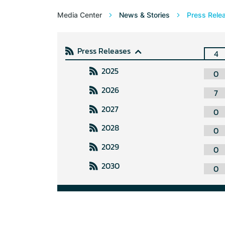
Media Center
News & Stories
Press Rele
Press Releases
4
2025
0
2026
7
2027
0
2028
0
2029
0
2030
0