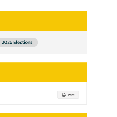
2026 Elections
Print