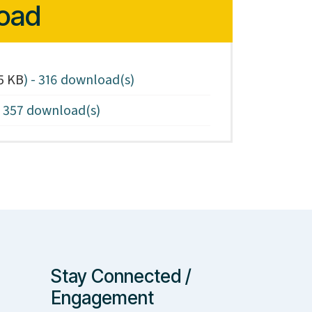
oad
5 KB
) - 316 download(s)
- 357 download(s)
Stay Connected /
Engagement