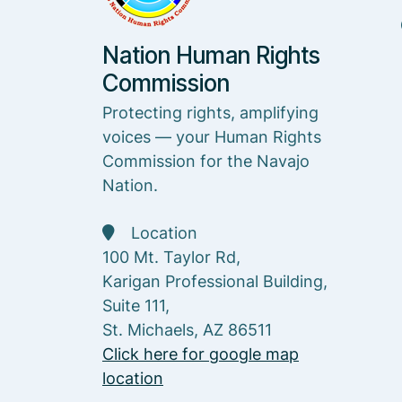
Nation Human Rights
Commission
Protecting rights, amplifying
voices — your Human Rights
Commission for the Navajo
Nation.
Location
100 Mt. Taylor Rd,
Karigan Professional Building,
Suite 111,
St. Michaels, AZ 86511
Click here for google map
location