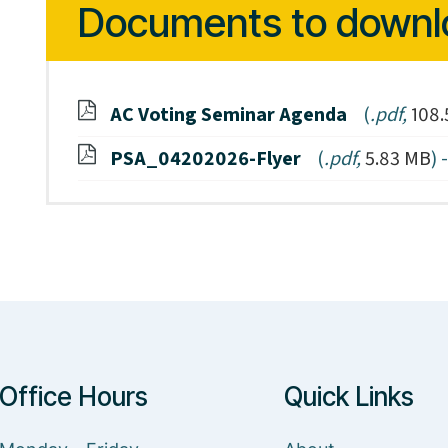
Documents to downl
AC Voting Seminar Agenda
(
.pdf,
108.
PSA_04202026-Flyer
(
.pdf,
5.83 MB
) 
Office Hours
Quick Links