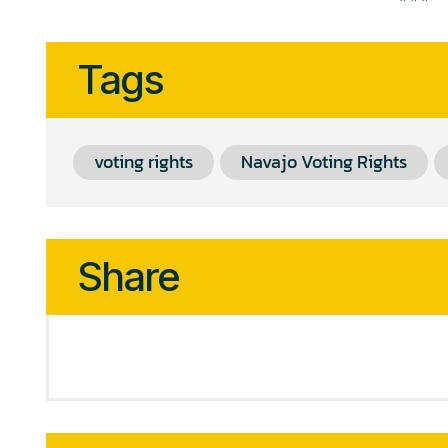
Tags
voting rights
Navajo Voting Rights
Share