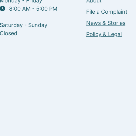
Monday - Friday
About
8:00 AM - 5:00 PM
File a Complaint
News & Stories
Saturday - Sunday
Closed
Policy & Legal