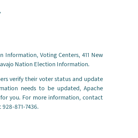
,
n Information, Voting Centers, 411 New
avajo Nation Election Information.
ers verify their voter status and update
formation needs to be updated, Apache
for you. For more information, contact
 928-871-7436.