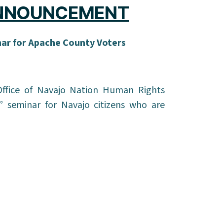
ANNOUNCEMENT
nar for Apache County Voters
ffice of Navajo Nation Human Rights
” seminar for Navajo citizens who are