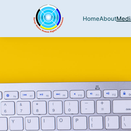
Home
About
Medi