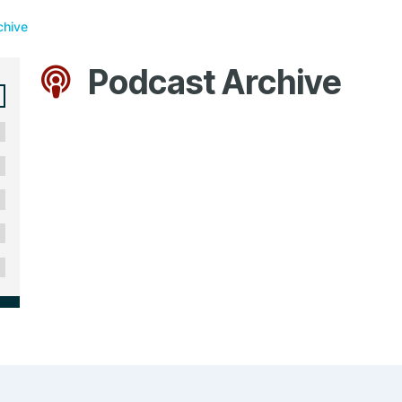
chive
Podcast Archive