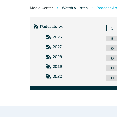
Media Center
Watch & Listen
Podcast Ar
Podcasts
5
2026
5
2027
0
2028
0
2029
0
2030
0