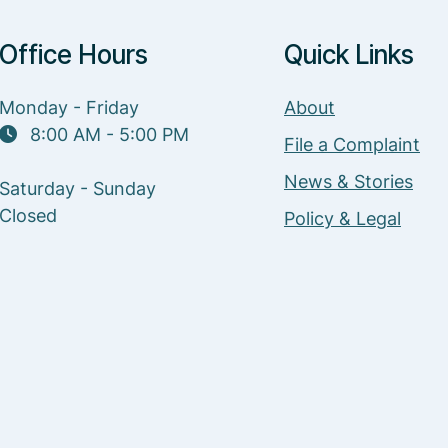
Office Hours
Quick Links
Monday - Friday
About
8:00 AM - 5:00 PM
File a Complaint
News & Stories
Saturday - Sunday
Closed
Policy & Legal