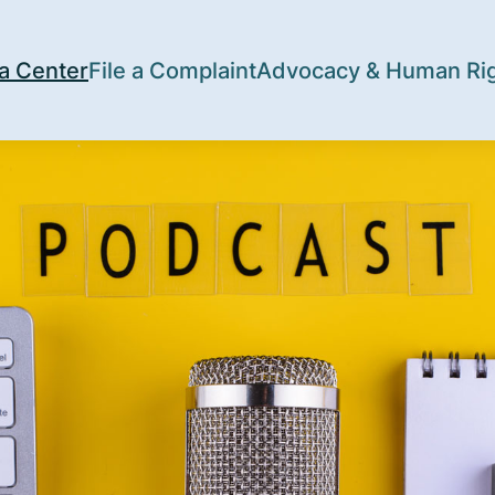
a Center
File a Complaint
Advocacy & Human Ri