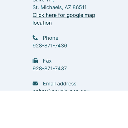
St. Michaels, AZ 86511
Click here for google map
location
Phone
928-871-7436
Fax
928-871-7437
Email address
nnhrc@navajo-nsn.gov