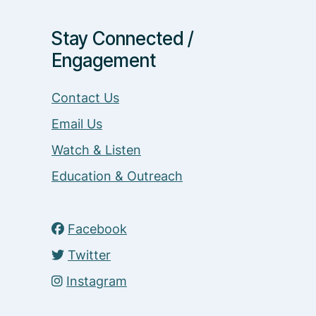
Stay Connected /
Engagement
Contact Us
Email Us
Watch & Listen
Education & Outreach
Facebook
Twitter
Instagram