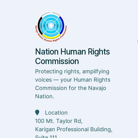
Nation Human Rights
Commission
Protecting rights, amplifying
voices — your Human Rights
Commission for the Navajo
Nation.
Location
100 Mt. Taylor Rd,
Karigan Professional Building,
Suite 111,