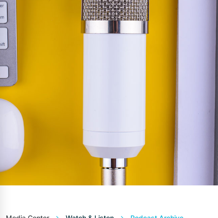
Media Center
Watch & Listen
Podcast Archive