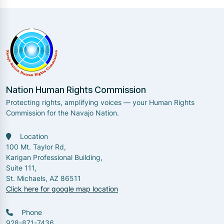
Nation Human Rights Commission
Protecting rights, amplifying voices — your Human Rights
Commission for the Navajo Nation.
Location
100 Mt. Taylor Rd,
Karigan Professional Building,
Suite 111,
St. Michaels, AZ 86511
Click here for google map location
Phone
928-871-7436