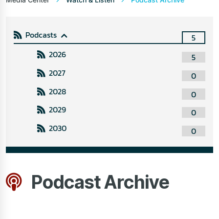
Podcasts
5
2026
5
2027
0
2028
0
2029
0
2030
0
Podcast Archive