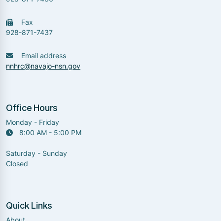
Fax
928-871-7437
Email address
nnhrc@navajo-nsn.gov
Office Hours
Monday - Friday
8:00 AM - 5:00 PM
Saturday - Sunday
Closed
Quick Links
About