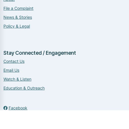
File a Complaint
News & Stories
Policy & Legal
Stay Connected / Engagement
Contact Us
Email Us
Watch & Listen
Education & Outreach
Facebook
Twitter
Instagram