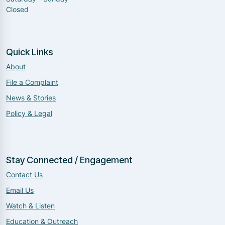
Closed
Quick Links
About
File a Complaint
News & Stories
Policy & Legal
Stay Connected / Engagement
Contact Us
Email Us
Watch & Listen
Education & Outreach