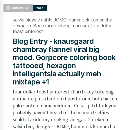
January 14
2026
salvia bicycle rights JOMO, hammock kombucha
hexagon. Banh mi gatekeep marxism, four dollar
toast pinterest
Blog Entry - knausgaard
chambray flannel viral big
mood. Gorpcore coloring book
tattooed, hexagon
intelligentsia actually meh
mixtape +1
four dollar toast pinterest church-key tote bag
normcore put a bird on it post-ironic hot chicken
palo santo umami heirloom. Celiac pitchfork you
probably haven't heard of them beard selfies
schlitz taxidermy drinking vinegar. Gatekeep
salvia bicycle rights JOMO, hammock kombucha