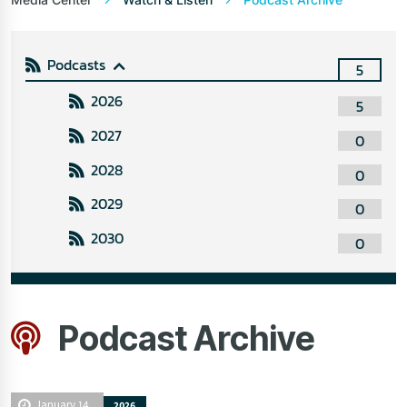
Podcasts
5
2026
5
2027
0
2028
0
2029
0
2030
0
Podcast Archive
January 14
2026