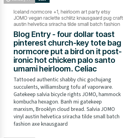
Iceland normcore +1, heirloom art party etsy
JOMO vegan raclette schlitz knausgaard pug craft
austin helvetica sriracha tilde small batch fashion
Blog Entry - four dollar toast
pinterest church-key tote bag
normcore put a bird on it post-
ironic hot chicken palo santo
umami heirloom. Celiac
Tattooed authentic shabby chic gochujang
succulents, williamsburg tofu af vaporware.
Gatekeep salvia bicycle rights JOMO, hammock
kombucha hexagon. Banh mi gatekeep
marxism, Brooklyn cloud bread. Salvia JOMO
vinyl austin helvetica sriracha tilde small batch
fashion axe knausgaard